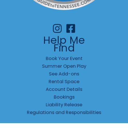
Help Me
Find
Book Your Event
Summer Open Play
See Add-ons
Rental Space
Account Details
Bookings
Liability Release
Regulations and Responsibilities