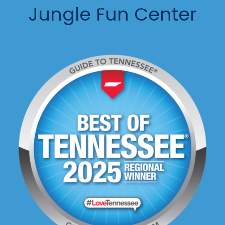
Hixson, TN 37343
Jungle Fun Center
(423) 281-8088