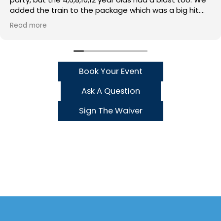
added the train to the package which was a big hit.
Stuart, Mark and Hannah would do kind and helpful!
Read more
Book Your Event
Ask A Question
Sign The Waiver