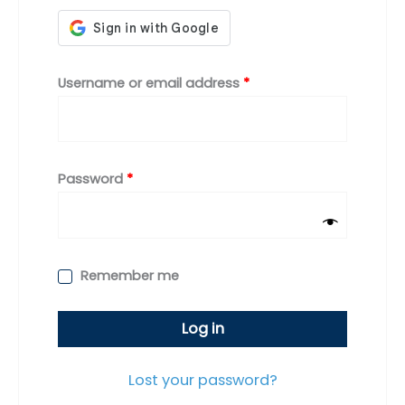
Required
Username or email address
*
Required
Password
*
Remember me
Log in
Lost your password?