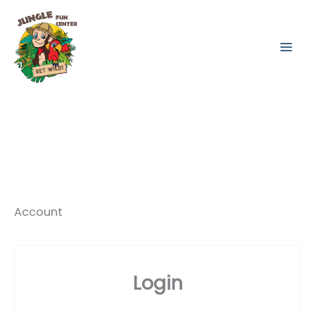
Skip
to
content
Account
Login