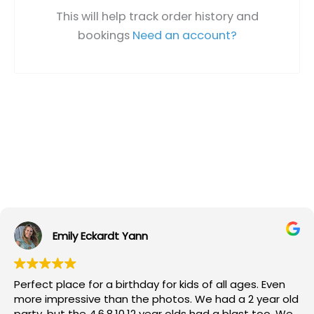
This will help track order history and
bookings
Need an account?
Emily Eckardt Yann
Perfect place for a birthday for kids of all ages. Even
more impressive than the photos. We had a 2 year old
party, but the 4,6,8,10,12 year olds had a blast too. We