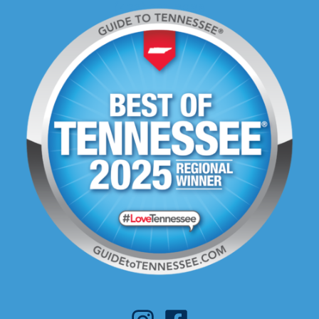
(423) 281-8088