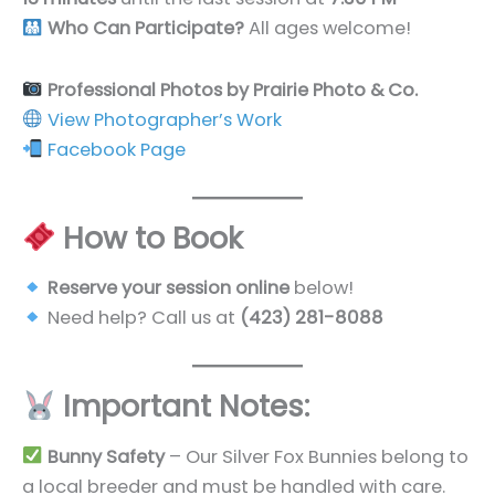
Who Can Participate?
All ages welcome!
Professional Photos by Prairie Photo & Co.
View Photographer’s Work
Facebook Page
How to Book
Reserve your session online
below!
Need help? Call us at
(423) 281-8088
Important Notes:
Bunny Safety
– Our Silver Fox Bunnies belong to
a local breeder and must be handled with care.