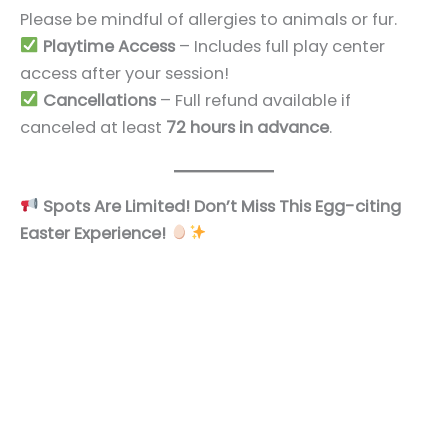
Please be mindful of allergies to animals or fur.
Playtime Access
– Includes full play center
access after your session!
Cancellations
– Full refund available if
canceled at least
72 hours in advance
.
Spots Are Limited! Don’t Miss This Egg-citing
Easter Experience!