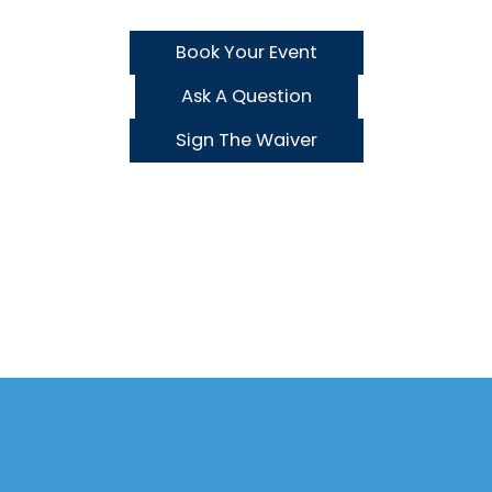
Book Your Event
Ask A Question
Sign The Waiver