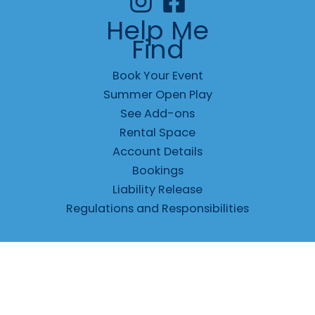
Help Me
Find
Book Your Event
Summer Open Play
See Add-ons
Rental Space
Account Details
Bookings
Liability Release
Regulations and Responsibilities
© 2026 Jungle Fun Center |
Privacy
|
Terms
|
Responsibilities
|
Waiver