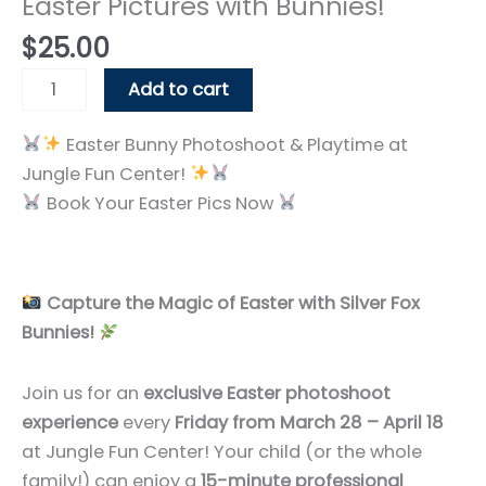
Easter Pictures with Bunnies!
$
25.00
Easter
Add to cart
Pictures
with
Easter Bunny Photoshoot & Playtime at
Bunnies!
Jungle Fun Center!
quantity
Book Your Easter Pics Now
Capture the Magic of Easter with Silver Fox
Bunnies!
Join us for an
exclusive Easter photoshoot
experience
every
Friday from March 28 – April 18
at Jungle Fun Center! Your child (or the whole
family!) can enjoy a
15-minute professional