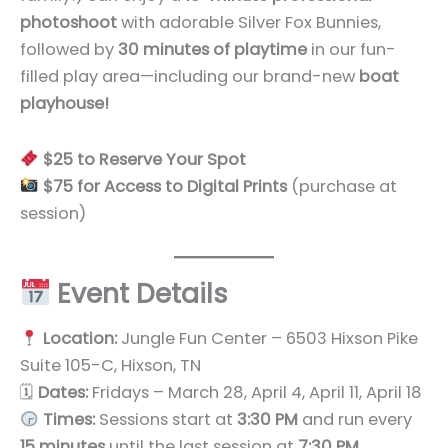
photoshoot
with adorable Silver Fox Bunnies,
followed by
30 minutes of playtime
in our fun-
filled play area—including our brand-new
boat
playhouse!
$25 to Reserve Your Spot
$75 for Access to Digital Prints
(purchase at
session)
Event Details
Location:
Jungle Fun Center – 6503 Hixson Pike
Suite 105-C, Hixson, TN
🗓
Dates:
Fridays – March 28, April 4, April 11, April 18
Times:
Sessions start at
3:30 PM
and run every
15 minutes
until the last session at
7:30 PM