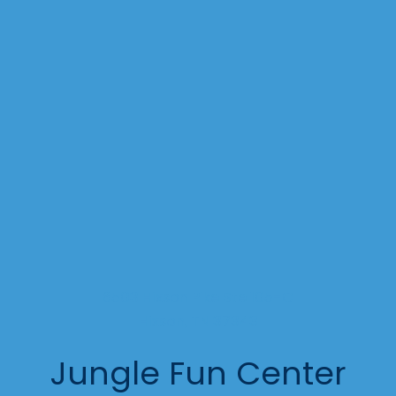
6503 Hixson Pike Ste 105-C
Hixson, TN 37343
Jungle Fun Center